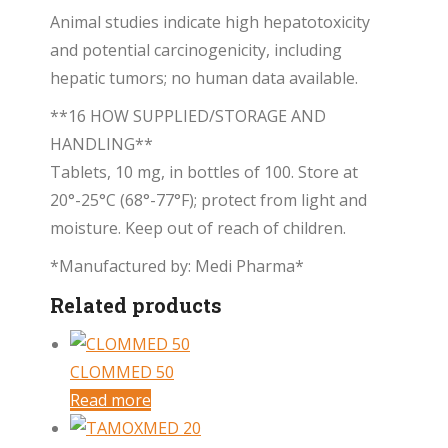
Animal studies indicate high hepatotoxicity
and potential carcinogenicity, including
hepatic tumors; no human data available.
**16 HOW SUPPLIED/STORAGE AND
HANDLING**
Tablets, 10 mg, in bottles of 100. Store at
20°-25°C (68°-77°F); protect from light and
moisture. Keep out of reach of children.
*Manufactured by: Medi Pharma*
Related products
CLOMMED 50
Read more