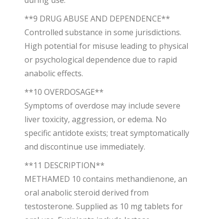
during use.
**9 DRUG ABUSE AND DEPENDENCE**
Controlled substance in some jurisdictions.
High potential for misuse leading to physical
or psychological dependence due to rapid
anabolic effects.
**10 OVERDOSAGE**
Symptoms of overdose may include severe
liver toxicity, aggression, or edema. No
specific antidote exists; treat symptomatically
and discontinue use immediately.
**11 DESCRIPTION**
METHAMED 10 contains methandienone, an
oral anabolic steroid derived from
testosterone. Supplied as 10 mg tablets for