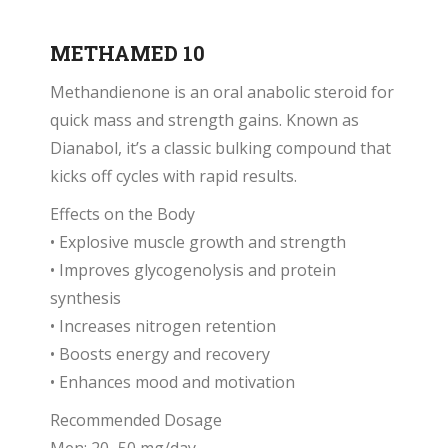
METHAMED 10
Methandienone is an oral anabolic steroid for
quick mass and strength gains. Known as
Dianabol, it’s a classic bulking compound that
kicks off cycles with rapid results.
Effects on the Body
• Explosive muscle growth and strength
• Improves glycogenolysis and protein
synthesis
• Increases nitrogen retention
• Boosts energy and recovery
• Enhances mood and motivation
Recommended Dosage