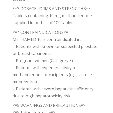
**3 DOSAGE FORMS AND STRENGTHS**
Tablets containing 10 mg methandienone,
supplied in bottles of 100 tablets.
**4 CONTRAINDICATIONS**
METHAMED 10 is contraindicated in:
– Patients with known or suspected prostate
or breast carcinoma.
– Pregnant women (Category X).
– Patients with hypersensitivity to
methandienone or excipients (e.g., lactose
monohydrate).
– Patients with severe hepatic insufficiency
due to high hepatotoxicity risk.
**5 WARNINGS AND PRECAUTIONS**
**5.1 Hepatotoxicity**