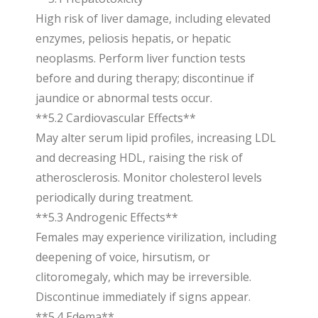
High risk of liver damage, including elevated
enzymes, peliosis hepatis, or hepatic
neoplasms. Perform liver function tests
before and during therapy; discontinue if
jaundice or abnormal tests occur.
**5.2 Cardiovascular Effects**
May alter serum lipid profiles, increasing LDL
and decreasing HDL, raising the risk of
atherosclerosis. Monitor cholesterol levels
periodically during treatment.
**5.3 Androgenic Effects**
Females may experience virilization, including
deepening of voice, hirsutism, or
clitoromegaly, which may be irreversible.
Discontinue immediately if signs appear.
**5.4 Edema**