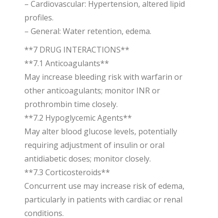
– Cardiovascular: Hypertension, altered lipid
profiles.
– General: Water retention, edema.
**7 DRUG INTERACTIONS**
**7.1 Anticoagulants**
May increase bleeding risk with warfarin or
other anticoagulants; monitor INR or
prothrombin time closely.
**7.2 Hypoglycemic Agents**
May alter blood glucose levels, potentially
requiring adjustment of insulin or oral
antidiabetic doses; monitor closely.
**7.3 Corticosteroids**
Concurrent use may increase risk of edema,
particularly in patients with cardiac or renal
conditions.