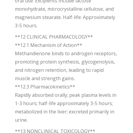
oral use. Excipients include lactose
monohydrate, microcrystalline cellulose, and
magnesium stearate. Half-life: Approximately
3-5 hours.
**12 CLINICAL PHARMACOLOGY**
**12.1 Mechanism of Action**
Methandienone binds to androgen receptors,
promoting protein synthesis, glycogenolysis,
and nitrogen retention, leading to rapid
muscle and strength gains.
**12.3 Pharmacokinetics**
Rapidly absorbed orally; peak plasma levels in
1-3 hours; half-life approximately 3-5 hours;
metabolized in the liver; excreted primarily in
urine.
**13 NONCLINICAL TOXICOLOGY**