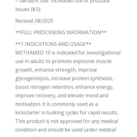
– Geriatric use: Increased risk of prostate
issues (8.5).
Revised: 08/2025
**FULL PRESCRIBING INFORMATION**
**1 INDICATIONS AND USAGE**
METHAMED 10 is indicated for investigational
use in adults to promote explosive muscle
growth, enhance strength, improve
glycogenolysis, increase protein synthesis,
boost nitrogen retention, enhance energy,
improve recovery, and elevate mood and
motivation. It is commonly used as a
kickstarter in bulking cycles for rapid results.
This product is not approved for any medical
condition and should be used under medical