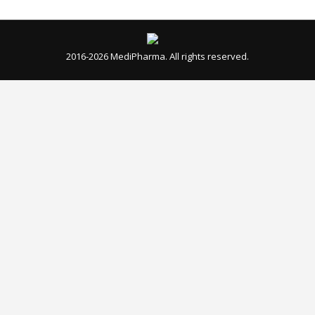
Close
this
modul
WARNING!
We would like to inform you that the website
www.medi-pharma.biz
is identified as a
counterfeit site.