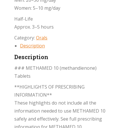
Men: 20–50 mg/day
Women: 5–10 mg/day
Half-Life
Approx. 3–5 hours
Category:
Orals
Description
Description
### METHAMED 10 (methandienone)
Tablets
**HIGHLIGHTS OF PRESCRIBING
INFORMATION**
These highlights do not include all the
information needed to use METHAMED 10
safely and effectively. See full prescribing
information for METHAMED 10.