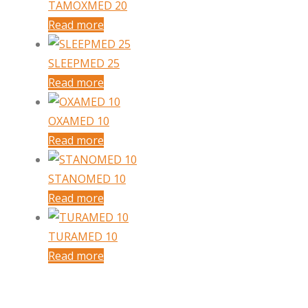
TAMOXMED 20
Read more
SLEEPMED 25
Read more
OXAMED 10
Read more
STANOMED 10
Read more
TURAMED 10
Read more