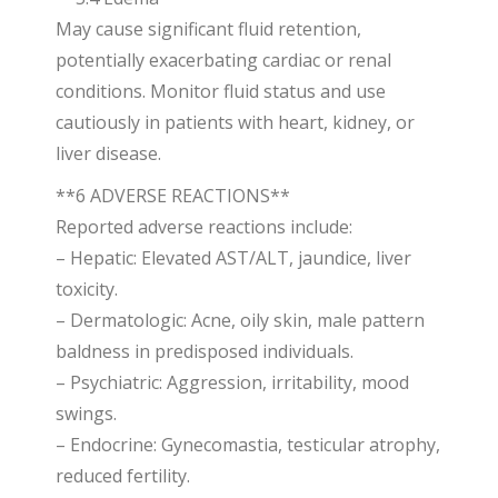
May cause significant fluid retention,
potentially exacerbating cardiac or renal
conditions. Monitor fluid status and use
cautiously in patients with heart, kidney, or
liver disease.
**6 ADVERSE REACTIONS**
Reported adverse reactions include:
– Hepatic: Elevated AST/ALT, jaundice, liver
toxicity.
– Dermatologic: Acne, oily skin, male pattern
baldness in predisposed individuals.
– Psychiatric: Aggression, irritability, mood
swings.
– Endocrine: Gynecomastia, testicular atrophy,
reduced fertility.