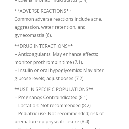
– Edema: Monitor fluid status (5.4).
**ADVERSE REACTIONS**
Common adverse reactions include acne,
aggression, water retention, and
gynecomastia (6).
**DRUG INTERACTIONS**
– Anticoagulants: May enhance effects;
monitor prothrombin time (7.1).
– Insulin or oral hypoglycemics: May alter
glucose levels; adjust doses (7.2).
**USE IN SPECIFIC POPULATIONS**
– Pregnancy: Contraindicated (8.1).
– Lactation: Not recommended (8.2).
– Pediatric use: Not recommended; risk of
premature epiphyseal closure (8.4).