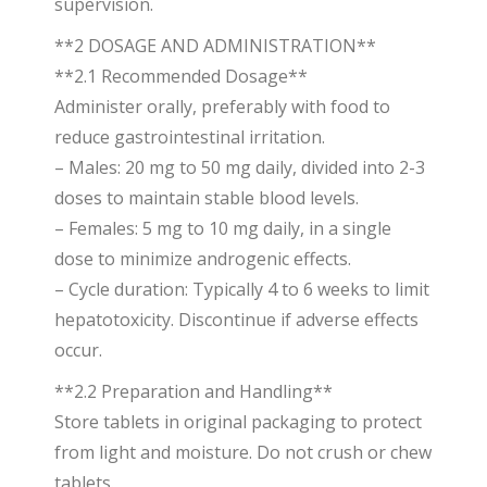
supervision.
**2 DOSAGE AND ADMINISTRATION**
**2.1 Recommended Dosage**
Administer orally, preferably with food to
reduce gastrointestinal irritation.
– Males: 20 mg to 50 mg daily, divided into 2-3
doses to maintain stable blood levels.
– Females: 5 mg to 10 mg daily, in a single
dose to minimize androgenic effects.
– Cycle duration: Typically 4 to 6 weeks to limit
hepatotoxicity. Discontinue if adverse effects
occur.
**2.2 Preparation and Handling**
Store tablets in original packaging to protect
from light and moisture. Do not crush or chew
tablets.