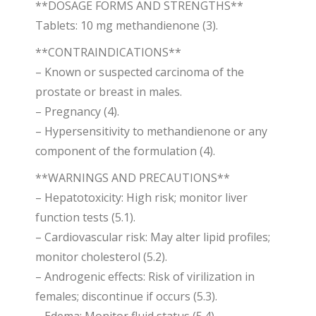
**DOSAGE FORMS AND STRENGTHS**
Tablets: 10 mg methandienone (3).
**CONTRAINDICATIONS**
– Known or suspected carcinoma of the
prostate or breast in males.
– Pregnancy (4).
– Hypersensitivity to methandienone or any
component of the formulation (4).
**WARNINGS AND PRECAUTIONS**
– Hepatotoxicity: High risk; monitor liver
function tests (5.1).
– Cardiovascular risk: May alter lipid profiles;
monitor cholesterol (5.2).
– Androgenic effects: Risk of virilization in
females; discontinue if occurs (5.3).