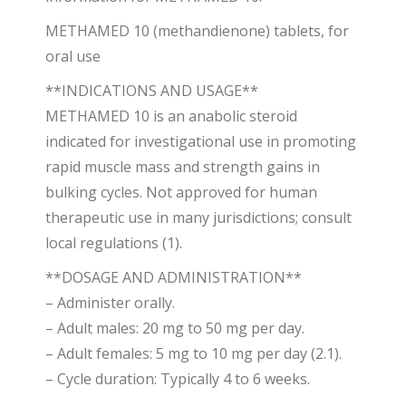
METHAMED 10 (methandienone) tablets, for
oral use
**INDICATIONS AND USAGE**
METHAMED 10 is an anabolic steroid
indicated for investigational use in promoting
rapid muscle mass and strength gains in
bulking cycles. Not approved for human
therapeutic use in many jurisdictions; consult
local regulations (1).
**DOSAGE AND ADMINISTRATION**
– Administer orally.
– Adult males: 20 mg to 50 mg per day.
– Adult females: 5 mg to 10 mg per day (2.1).
– Cycle duration: Typically 4 to 6 weeks.