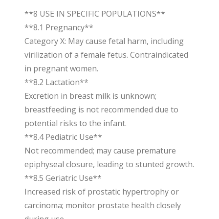
**8 USE IN SPECIFIC POPULATIONS**
**8.1 Pregnancy**
Category X: May cause fetal harm, including
virilization of a female fetus. Contraindicated
in pregnant women.
**8.2 Lactation**
Excretion in breast milk is unknown;
breastfeeding is not recommended due to
potential risks to the infant.
**8.4 Pediatric Use**
Not recommended; may cause premature
epiphyseal closure, leading to stunted growth.
**8.5 Geriatric Use**
Increased risk of prostatic hypertrophy or
carcinoma; monitor prostate health closely