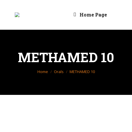
Home Page
METHAMED 10
You are here:
Home
Orals
METHAMED 10