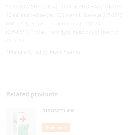
**16 HOW SUPPLIED/STORAGE AND HANDLING**
10 mL multi-dose vial, 100 mg/mL. Store at 20°-25°C
(68°-77°F); excursions permitted to 15°-30°C
(59°-86°F). Protect from light. Keep out of reach of
children.
*Manufactured by: Medi Pharma*
Related products
RIPOMED 400
Read more