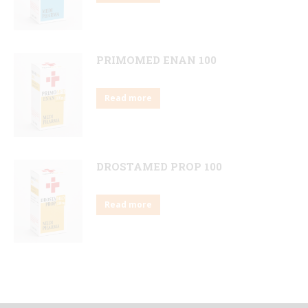
PRIMOMED ENAN 100
Read more
DROSTAMED PROP 100
Read more