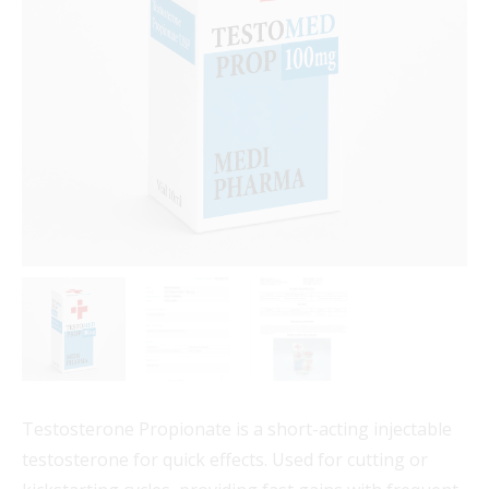
Testosterone Propionate is a short-acting injectable
testosterone for quick effects. Used for cutting or