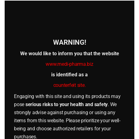
this
**3 DOSAGE FORMS AND STRENGTHS**
mod
TESTOMED PROP 100 is supplied as a sterile solution
containing 100 mg testosterone propionate per mL in
10 mL multi-dose vials.
WARNING!
**4 CONTRAINDICATIONS**
TESTOMED PROP 100 is contraindicated in:
We would like to inform you that the website
– Patients with known or suspected prostate or
www.medi-pharma.biz
breast carcinoma.
is identified as a
– Pregnant women (Category X).
counterfeit site.
– Patients with hypersensitivity to testosterone
Engaging with this site and using its products may
propionate, ethyl oleate, ricinus oil, or other
pose
serious risks to your health and safety
. We
excipients.
strongly advise against purchasing or using any
– Patients with severe cardiac, hepatic, or renal
items from this website. Please prioritize your well-
insufficiency.
being and choose authorized retailers for your
**5 WARNINGS AND PRECAUTIONS**
purchases.