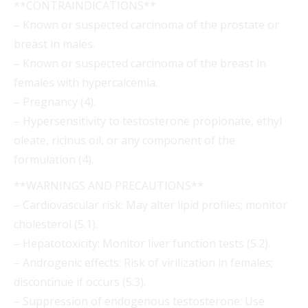
**CONTRAINDICATIONS**
– Known or suspected carcinoma of the prostate or
breast in males.
– Known or suspected carcinoma of the breast in
females with hypercalcemia.
– Pregnancy (4).
– Hypersensitivity to testosterone propionate, ethyl
oleate, ricinus oil, or any component of the
formulation (4).
**WARNINGS AND PRECAUTIONS**
– Cardiovascular risk: May alter lipid profiles; monitor
cholesterol (5.1).
– Hepatotoxicity: Monitor liver function tests (5.2).
– Androgenic effects: Risk of virilization in females;
discontinue if occurs (5.3).
– Suppression of endogenous testosterone: Use