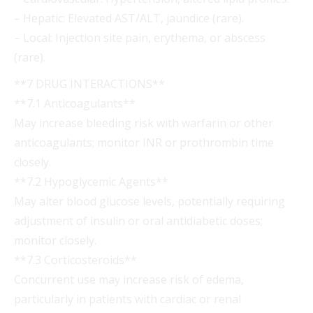
– Hepatic: Elevated AST/ALT, jaundice (rare).
– Local: Injection site pain, erythema, or abscess
(rare).
**7 DRUG INTERACTIONS**
**7.1 Anticoagulants**
May increase bleeding risk with warfarin or other
anticoagulants; monitor INR or prothrombin time
closely.
**7.2 Hypoglycemic Agents**
May alter blood glucose levels, potentially requiring
adjustment of insulin or oral antidiabetic doses;
monitor closely.
**7.3 Corticosteroids**
Concurrent use may increase risk of edema,
particularly in patients with cardiac or renal