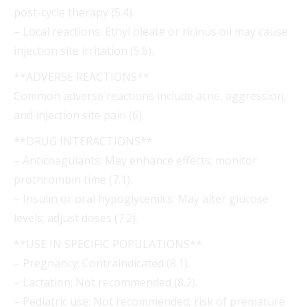
post-cycle therapy (5.4).
– Local reactions: Ethyl oleate or ricinus oil may cause
injection site irritation (5.5).
**ADVERSE REACTIONS**
Common adverse reactions include acne, aggression,
and injection site pain (6).
**DRUG INTERACTIONS**
– Anticoagulants: May enhance effects; monitor
prothrombin time (7.1).
– Insulin or oral hypoglycemics: May alter glucose
levels; adjust doses (7.2).
**USE IN SPECIFIC POPULATIONS**
– Pregnancy: Contraindicated (8.1).
– Lactation: Not recommended (8.2).
– Pediatric use: Not recommended; risk of premature