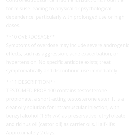
for misuse leading to physical or psychological
dependence, particularly with prolonged use or high
doses.
**10 OVERDOSAGE**
Symptoms of overdose may include severe androgenic
effects, such as aggression, acne exacerbation, or
hypertension. No specific antidote exists; treat
symptomatically and discontinue use immediately.
**11 DESCRIPTION**
TESTOMED PROP 100 contains testosterone
propionate, a short-acting testosterone ester. It is a
clear oily solution for intramuscular injection, with
benzyl alcohol (1.5% v/v) as preservative, ethyl oleate,
and ricinus oil (castor oil) as carrier oils. Half-life:
Approximately 2 days.