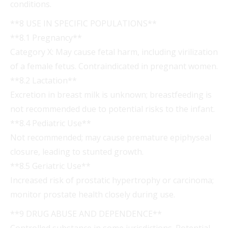
conditions.
**8 USE IN SPECIFIC POPULATIONS**
**8.1 Pregnancy**
Category X: May cause fetal harm, including virilization
of a female fetus. Contraindicated in pregnant women.
**8.2 Lactation**
Excretion in breast milk is unknown; breastfeeding is
not recommended due to potential risks to the infant.
**8.4 Pediatric Use**
Not recommended; may cause premature epiphyseal
closure, leading to stunted growth.
**8.5 Geriatric Use**
Increased risk of prostatic hypertrophy or carcinoma;
monitor prostate health closely during use.
**9 DRUG ABUSE AND DEPENDENCE**
Controlled substance in some jurisdictions. Potential