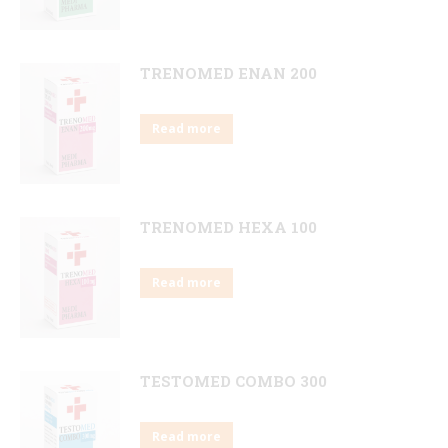
TRENOMED ENAN 200
Read more
TRENOMED HEXA 100
Read more
TESTOMED COMBO 300
Read more