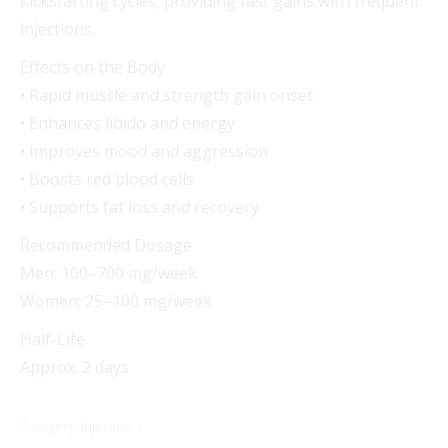
kickstarting cycles, providing fast gains with frequent
injections.
Effects on the Body
• Rapid muscle and strength gain onset
• Enhances libido and energy
• Improves mood and aggression
• Boosts red blood cells
• Supports fat loss and recovery
Recommended Dosage
Men: 100–700 mg/week
Women: 25–100 mg/week
Half-Life
Approx. 2 days
Category:
Injection