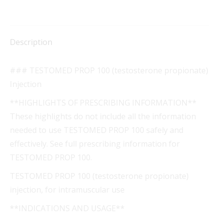
Description
### TESTOMED PROP 100 (testosterone propionate)
Injection
**HIGHLIGHTS OF PRESCRIBING INFORMATION**
These highlights do not include all the information
needed to use TESTOMED PROP 100 safely and
effectively. See full prescribing information for
TESTOMED PROP 100.
TESTOMED PROP 100 (testosterone propionate)
injection, for intramuscular use
**INDICATIONS AND USAGE**