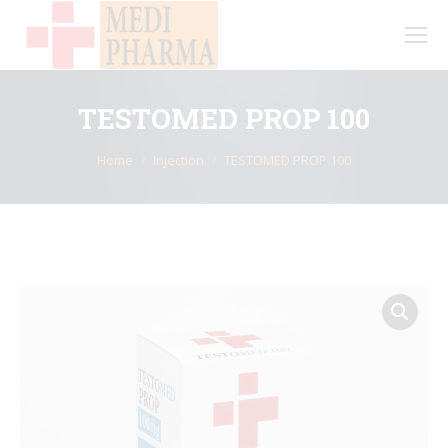
TESTOMED PROP 100
You are here:
Home
Injection
TESTOMED PROP 100