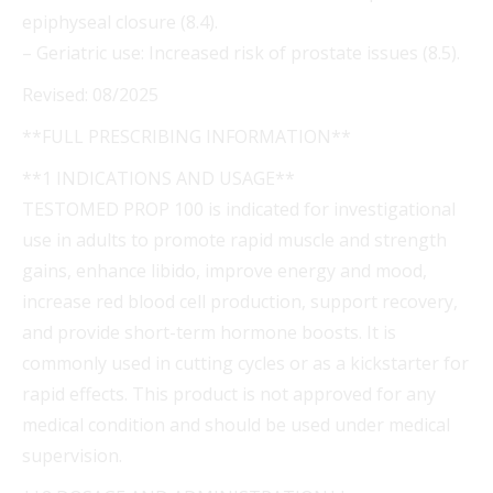
epiphyseal closure (8.4).
– Geriatric use: Increased risk of prostate issues (8.5).
Revised: 08/2025
**FULL PRESCRIBING INFORMATION**
**1 INDICATIONS AND USAGE**
TESTOMED PROP 100 is indicated for investigational
use in adults to promote rapid muscle and strength
gains, enhance libido, improve energy and mood,
increase red blood cell production, support recovery,
and provide short-term hormone boosts. It is
commonly used in cutting cycles or as a kickstarter for
rapid effects. This product is not approved for any
medical condition and should be used under medical
supervision.