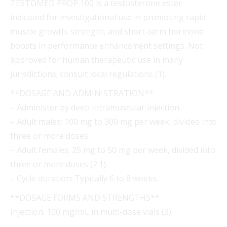
TESTOMED PROP 100 is a testosterone ester
indicated for investigational use in promoting rapid
muscle growth, strength, and short-term hormone
boosts in performance enhancement settings. Not
approved for human therapeutic use in many
jurisdictions; consult local regulations (1).
**DOSAGE AND ADMINISTRATION**
– Administer by deep intramuscular injection.
– Adult males: 100 mg to 300 mg per week, divided into
three or more doses.
– Adult females: 25 mg to 50 mg per week, divided into
three or more doses (2.1).
– Cycle duration: Typically 6 to 8 weeks.
**DOSAGE FORMS AND STRENGTHS**
Injection: 100 mg/mL in multi-dose vials (3).