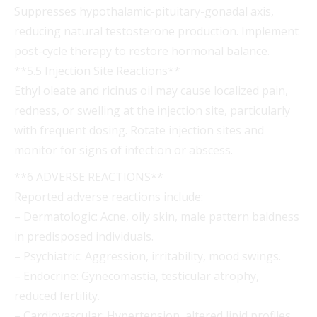
Suppresses hypothalamic-pituitary-gonadal axis,
reducing natural testosterone production. Implement
post-cycle therapy to restore hormonal balance.
**5.5 Injection Site Reactions**
Ethyl oleate and ricinus oil may cause localized pain,
redness, or swelling at the injection site, particularly
with frequent dosing. Rotate injection sites and
monitor for signs of infection or abscess.
**6 ADVERSE REACTIONS**
Reported adverse reactions include:
– Dermatologic: Acne, oily skin, male pattern baldness
in predisposed individuals.
– Psychiatric: Aggression, irritability, mood swings.
– Endocrine: Gynecomastia, testicular atrophy,
reduced fertility.
– Cardiovascular: Hypertension, altered lipid profiles.