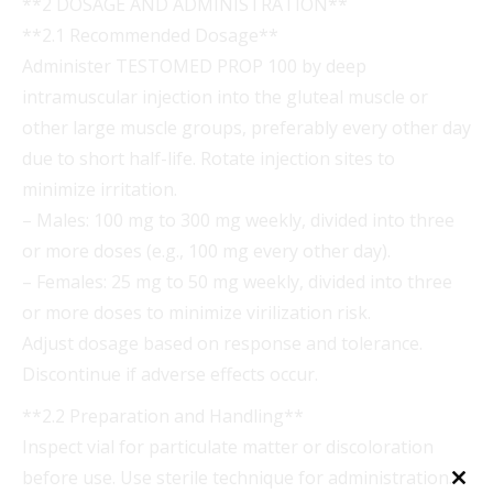
**2 DOSAGE AND ADMINISTRATION**
**2.1 Recommended Dosage**
Administer TESTOMED PROP 100 by deep
intramuscular injection into the gluteal muscle or
other large muscle groups, preferably every other day
due to short half-life. Rotate injection sites to
minimize irritation.
– Males: 100 mg to 300 mg weekly, divided into three
or more doses (e.g., 100 mg every other day).
– Females: 25 mg to 50 mg weekly, divided into three
or more doses to minimize virilization risk.
Adjust dosage based on response and tolerance.
Discontinue if adverse effects occur.
**2.2 Preparation and Handling**
Inspect vial for particulate matter or discoloration
before use. Use sterile technique for administration.
Clo