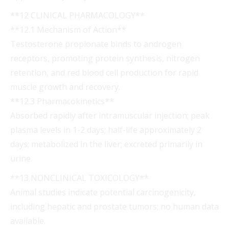
**12 CLINICAL PHARMACOLOGY**
**12.1 Mechanism of Action**
Testosterone propionate binds to androgen
receptors, promoting protein synthesis, nitrogen
retention, and red blood cell production for rapid
muscle growth and recovery.
**12.3 Pharmacokinetics**
Absorbed rapidly after intramuscular injection; peak
plasma levels in 1-2 days; half-life approximately 2
days; metabolized in the liver; excreted primarily in
urine.
**13 NONCLINICAL TOXICOLOGY**
Animal studies indicate potential carcinogenicity,
including hepatic and prostate tumors; no human data
available.